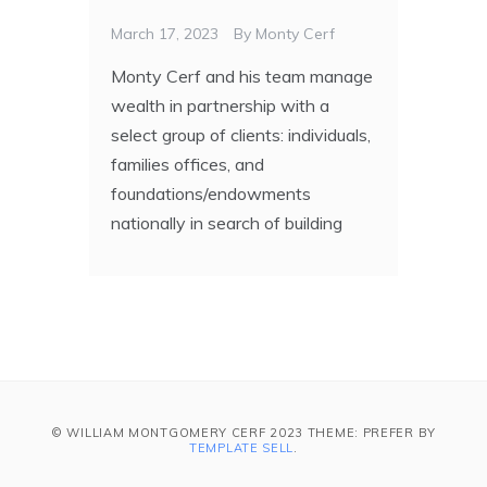
March 17, 2023
By
Monty Cerf
Monty Cerf and his team manage
wealth in partnership with a
select group of clients: individuals,
families offices, and
foundations/endowments
nationally in search of building
© WILLIAM MONTGOMERY CERF 2023 THEME: PREFER BY
TEMPLATE SELL
.