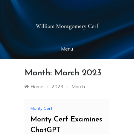
Skip
to
montycerf.net
content
Menu
Month:
March 2023
Home
»
2023
»
March
Monty Cerf
Monty Cerf Examines
ChatGPT